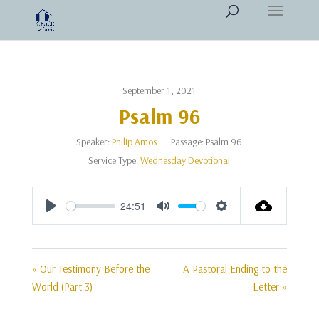
September 1, 2021
Psalm 96
Speaker:
Philip Amos
Passage:
Psalm 96
Service Type:
Wednesday Devotional
24:51
Play
Mute
Settings
« Our Testimony Before the
A Pastoral Ending to the
World (Part 3)
Letter »