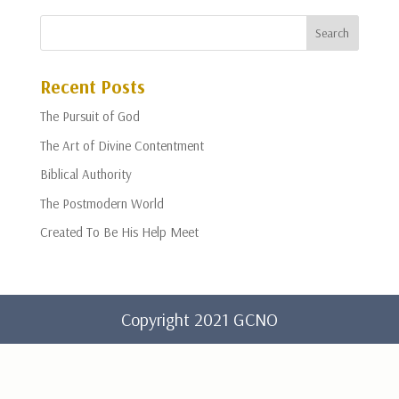
Recent Posts
The Pursuit of God
The Art of Divine Contentment
Biblical Authority
The Postmodern World
Created To Be His Help Meet
Copyright 2021 GCNO