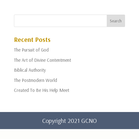
Recent Posts
The Pursuit of God
The Art of Divine Contentment
Biblical Authority
The Postmodern World
Created To Be His Help Meet
Copyright 2021 GCNO