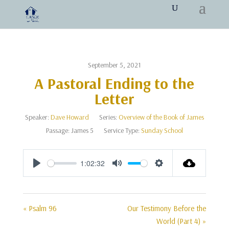
September 5, 2021
A Pastoral Ending to the
Letter
Speaker:
Dave Howard
Series:
Overview of the Book of James
Passage:
James 5
Service Type:
Sunday School
1:02:32
Play
Mute
Settings
« Psalm 96
Our Testimony Before the
World (Part 4) »