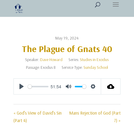
May 19, 2024
The Plague of Gnats 40
Speaker:
Dave Howard
Series:
Studies in Exodus
Passage:
Exodus 8
Service Type:
Sunday School
51:54
Play
Mute
Settings
« God’s View of David’s Sin
Mans Rejection of God (Part
(Part 4)
7) »