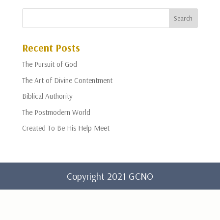
Recent Posts
The Pursuit of God
The Art of Divine Contentment
Biblical Authority
The Postmodern World
Created To Be His Help Meet
Copyright 2021 GCNO