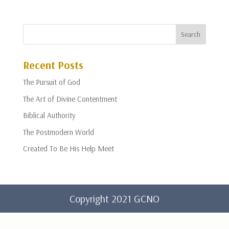
Recent Posts
The Pursuit of God
The Art of Divine Contentment
Biblical Authority
The Postmodern World
Created To Be His Help Meet
Copyright 2021 GCNO