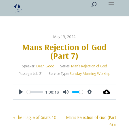
May 19, 2024
Mans Rejection of God
(Part 7)
Speaker:
Dean Good
Series:
Man's Rejection of God
Passage:
Job 21
Service Type:
Sunday Morning Worship
1:08:16
Play
Mute
Settings
« The Plague of Gnats 40
Man’s Rejection of God (Part
6) »