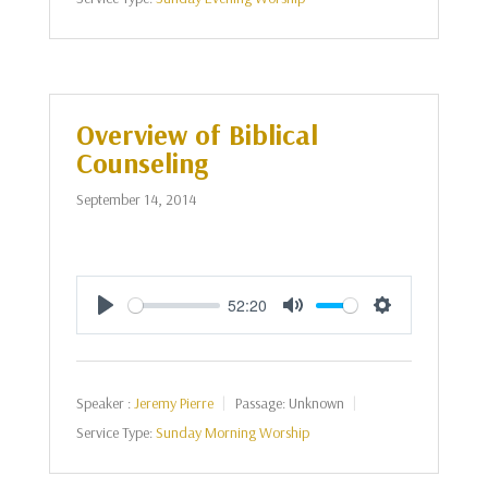
Overview of Biblical
Counseling
September 14, 2014
52:20
Play
Mute
Settings
Speaker :
Jeremy Pierre
Passage:
Unknown
Service Type:
Sunday Morning Worship