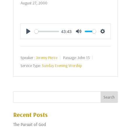
August 27, 2000
43:43
Play
Mute
Settings
Speaker :
Jeremy Pierre
Passage:
John 15
Service Type:
Sunday Evening Worship
Recent Posts
The Pursuit of God