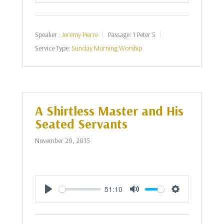
Play
Mute
Settings
Speaker :
Jeremy Pierre
Passage:
1 Peter 5
Service Type:
Sunday Morning Worship
A Shirtless Master and His
Seated Servants
November 29, 2015
51:10
Play
Mute
Settings