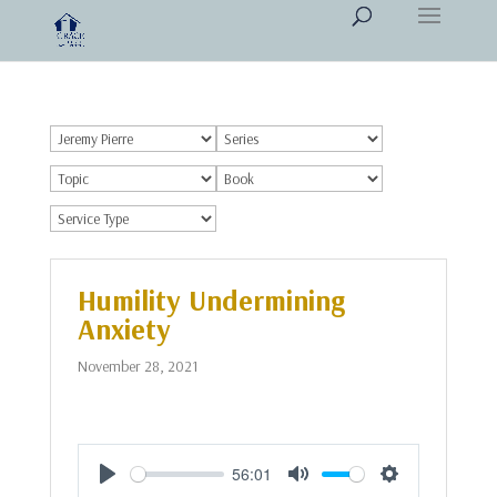
Humility Undermining
Anxiety
November 28, 2021
56:01