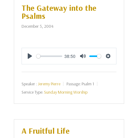
The Gateway into the
Psalms
December 5, 2004
38:50
Play
Mute
Settings
Speaker :
Jeremy Pierre
Passage:
Psalm 1
Service Type:
Sunday Morning Worship
A Fruitful Life