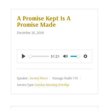
A Promise Kept Is A
Promise Made
December 28, 2008
51:21
Play
Mute
Settings
Speaker :
Jeremy Pierre
Passage:
Psalm 119
Service Type:
Sunday Morning Worship