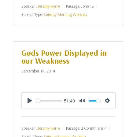
Speaker :
Jeremy Pierre
Passage:
John 13
Service Type:
Sunday Morning Worship
Gods Power Displayed in
our Weakness
September 14, 2014
51:40
Play
Mute
Settings
Speaker :
Jeremy Pierre
Passage:
2 Corinthians 4
Service Type:
Sunday Evening Worship