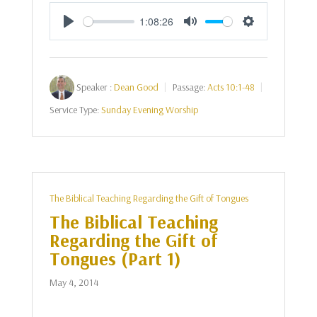
1:08:26
Play
Mute
Settings
Speaker :
Dean Good
Passage:
Acts 10:1-48
Service Type:
Sunday Evening Worship
The Biblical Teaching Regarding the Gift of Tongues
The Biblical Teaching
Regarding the Gift of
Tongues (Part 1)
May 4, 2014