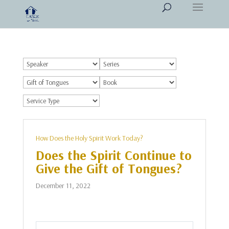
How Does the Holy Spirit Work Today?
Does the Spirit Continue to
Give the Gift of Tongues?
December 11, 2022