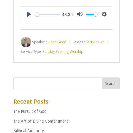
48:35
Play
Mute
Settings
Speaker :
Dean Good
Passage:
Acts 2:1-13
Service Type:
Sunday Evening Worship
Recent Posts
The Pursuit of God
The Art of Divine Contentment
Biblical Authority