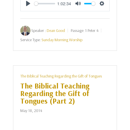
1:02:34
Play
Mute
Settings
Speaker :
Dean Good
Passage:
1 Peter 4
Service Type:
Sunday Morning Worship
The Biblical Teaching Regarding the Gift of Tongues
The Biblical Teaching
Regarding the Gift of
Tongues (Part 2)
May 18, 2014