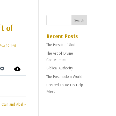
t of
Recent Posts
The Pursuit of God
Acts 10:1-48
The Art of Divine
Contentment
Biblical Authority
Settings
The Postmodern World
Created To Be His Help
Meet
o Cain and Abel »