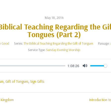
May 18, 2014
Biblical Teaching Regarding the Gif
Tongues (Part 2)
n Good
Series:
The Biblical Teaching Regarding the Gift of Tongues
Passage:
Service Type:
Sunday Evening Worship
1:08:26
Mute
ism
,
Gift of Tongues
,
Sign Gifts
e Kingdom
Introduction t