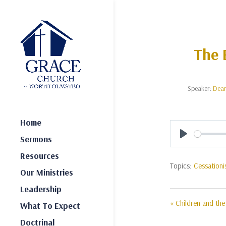
The 
Speaker:
Dea
Home
Sermons
Play
Resources
Topics:
Cessation
Our Ministries
Leadership
« Children and th
What To Expect
Doctrinal