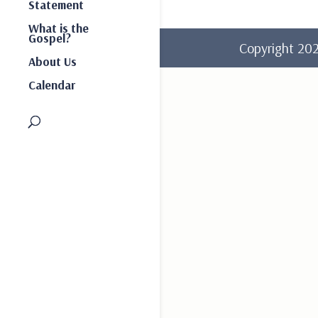
Statement
What is the
Gospel?
Copyright 2
About Us
Calendar