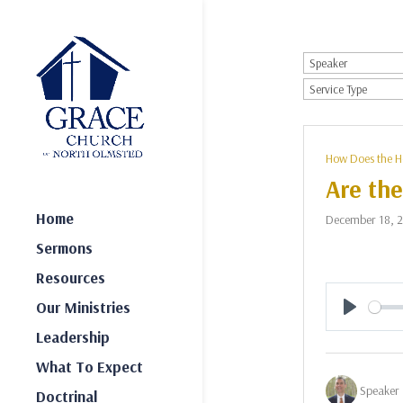
How Does the H
Are the
Home
December 18, 
Sermons
Resources
Our Ministries
Play
Leadership
What To Expect
Speaker 
Doctrinal