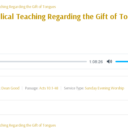
aching Regarding the Gift of Tongues
lical Teaching Regarding the Gift of T
)
1:08:26
Mute
:
Dean Good
Passage:
Acts 10:1-48
Service Type:
Sunday Evening Worship
aching Regarding the Gift of Tongues