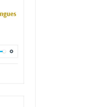
ongues
Settings