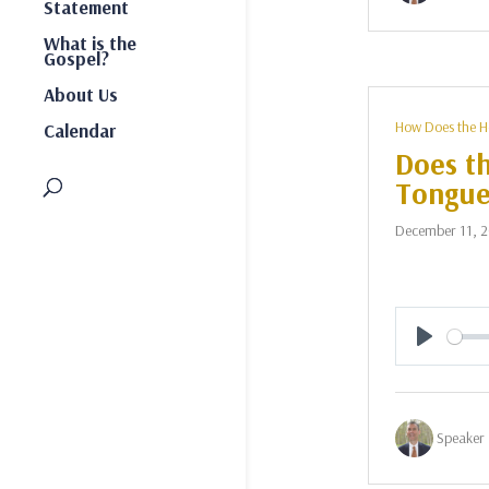
Statement
What is the
Gospel?
About Us
How Does the H
Calendar
Does th
Tongue
December 11, 
Play
Speaker 