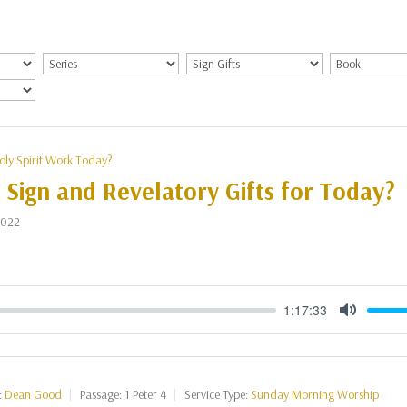
oly Spirit Work Today?
 Sign and Revelatory Gifts for Today?
2022
1:17:33
Mute
:
Dean Good
Passage:
1 Peter 4
Service Type:
Sunday Morning Worship