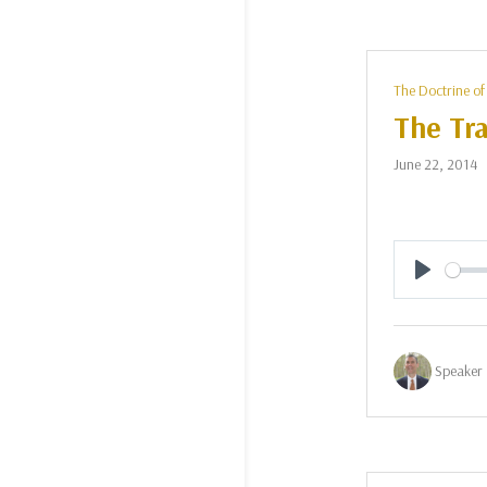
The Doctrine of
The Tra
June 22, 2014
Play
Speaker 