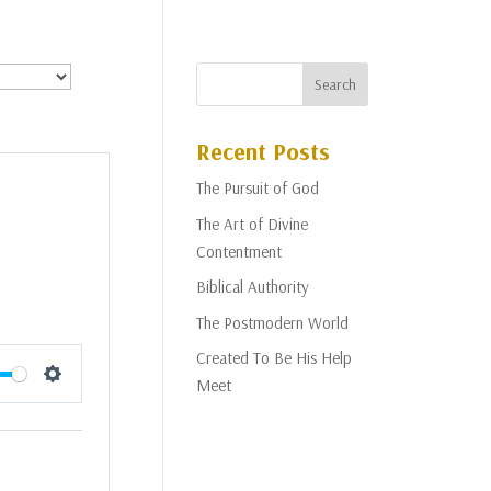
Recent Posts
The Pursuit of God
The Art of Divine
Contentment
Biblical Authority
The Postmodern World
Created To Be His Help
Meet
Settings