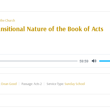
 the Church
nsitional Nature of the Book of Acts
59:59
Mute
:
Dean Good
Passage:
Acts 2
Service Type:
Sunday School