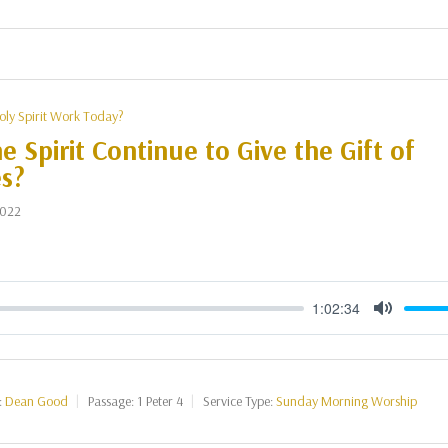
oly Spirit Work Today?
e Spirit Continue to Give the Gift of
s?
2022
1:02:34
Mute
:
Dean Good
Passage:
1 Peter 4
Service Type:
Sunday Morning Worship