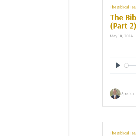
The Biblical Te
The Bib
(Part 2
May 18, 2014
Play
Speaker 
The Biblical Te