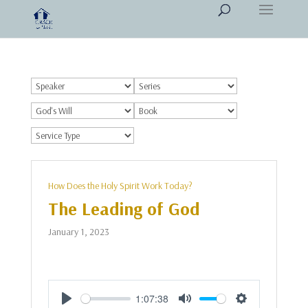
How Does the Holy Spirit Work Today?
The Leading of God
January 1, 2023
1:07:38