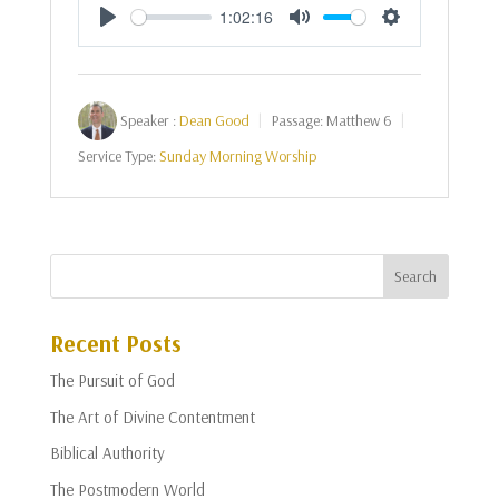
1:02:16
Play
Mute
Settings
Speaker :
Dean Good
Passage:
Matthew 6
Service Type:
Sunday Morning Worship
Recent Posts
The Pursuit of God
The Art of Divine Contentment
Biblical Authority
The Postmodern World