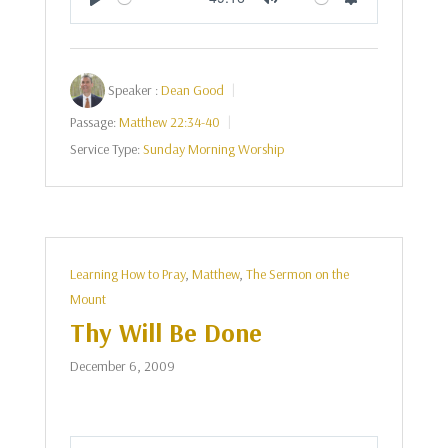
Play
Mute
Settings
Speaker :
Dean Good
Passage:
Matthew 22:34-40
Service Type:
Sunday Morning Worship
Learning How to Pray
,
Matthew
,
The Sermon on the
Mount
Thy Will Be Done
December 6, 2009