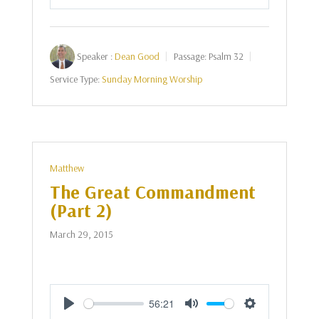
Play
Mute
Settings
Speaker :
Dean Good
Passage:
Psalm 32
Service Type:
Sunday Morning Worship
Matthew
The Great Commandment
(Part 2)
March 29, 2015
56:21
Play
Mute
Settings