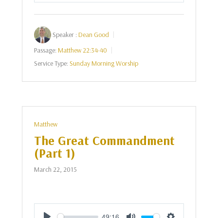
Speaker :
Dean Good
Passage:
Matthew 22:34-40
Service Type:
Sunday Morning Worship
Matthew
The Great Commandment
(Part 1)
March 22, 2015
49:16